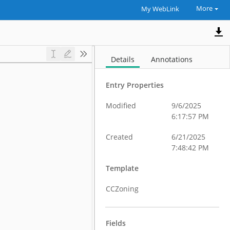
More
My WebLink
Details
Annotations
Entry Properties
Modified
9/6/2025
6:17:57 PM
Created
6/21/2025
7:48:42 PM
Template
CCZoning
Fields