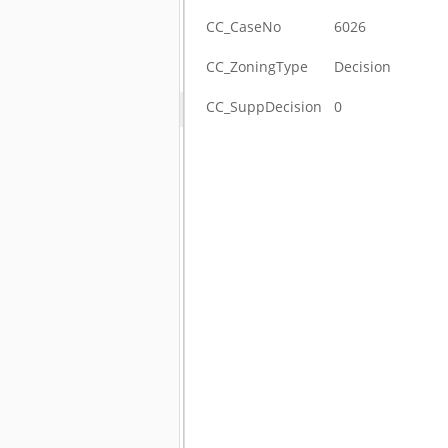
CC_CaseNo
6026
CC_ZoningType
Decision
CC_SuppDecision
0