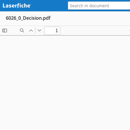
6026_0_Decision.pdf