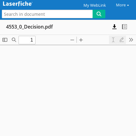
More
My WebLink
4553_0_Decision.pdf