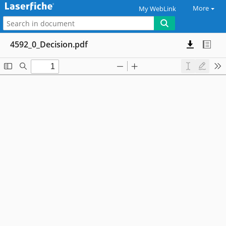
More
My WebLink
4592_0_Decision.pdf