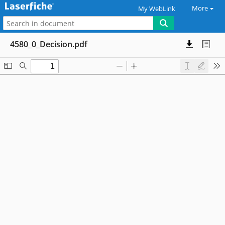
More
My WebLink
4580_0_Decision.pdf