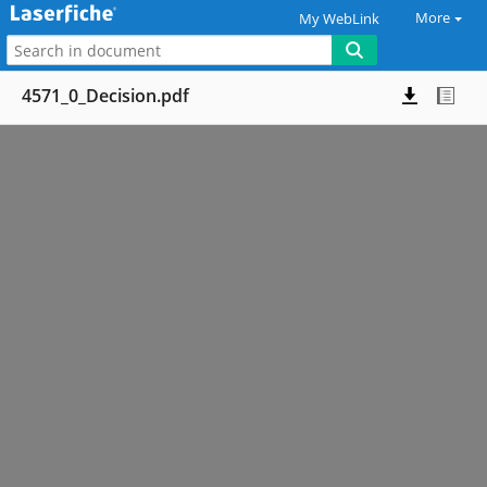
More
My WebLink
4571_0_Decision.pdf