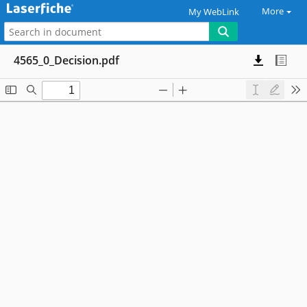
More
My WebLink
4565_0_Decision.pdf