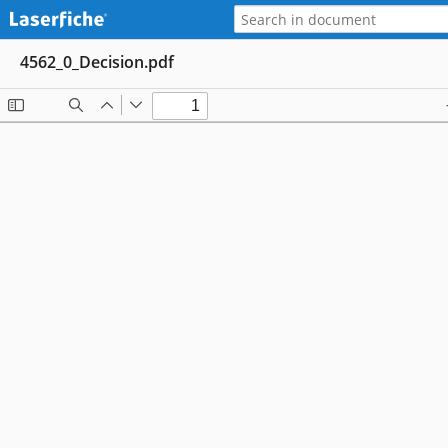
4562_0_Decision.pdf