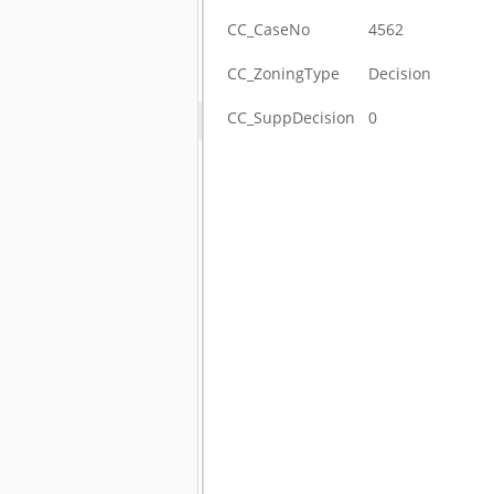
CC_CaseNo
4562
CC_ZoningType
Decision
CC_SuppDecision
0