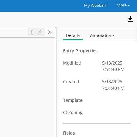
More
My WebLink
Details
Annotations
Entry Properties
Modified
5/13/2025
7:54:40 PM
Created
5/13/2025
7:54:40 PM
Template
CCZoning
Fields