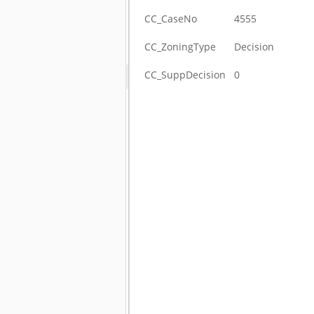
CC_CaseNo
4555
CC_ZoningType
Decision
CC_SuppDecision
0