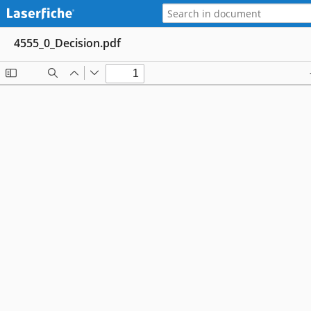
4555_0_Decision.pdf