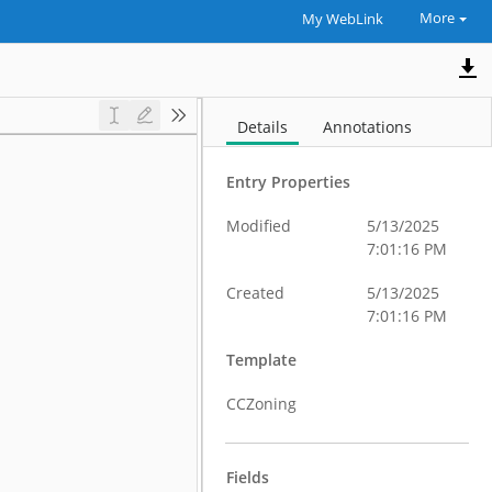
More
My WebLink
Details
Annotations
Entry Properties
Modified
5/13/2025
7:01:16 PM
Created
5/13/2025
7:01:16 PM
Template
CCZoning
Fields