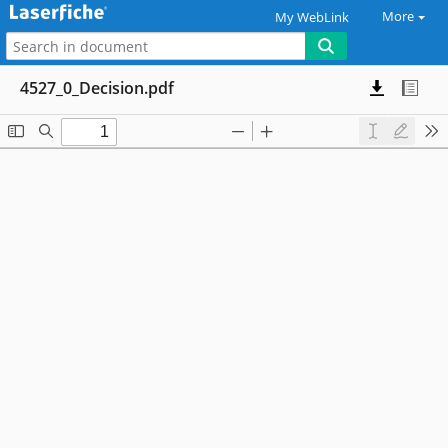
More
My WebLink
4527_0_Decision.pdf