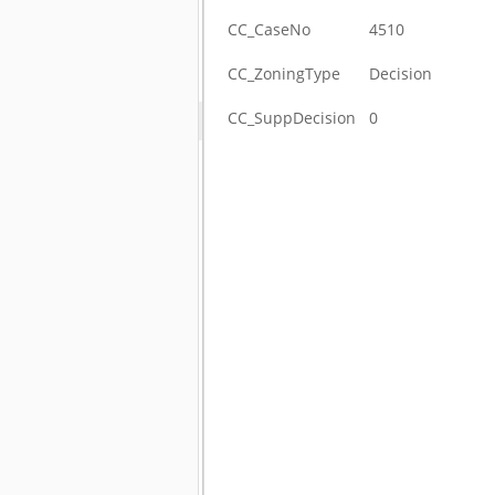
CC_CaseNo
4510
CC_ZoningType
Decision
CC_SuppDecision
0