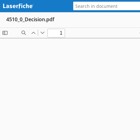
4510_0_Decision.pdf