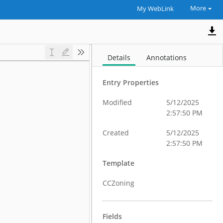
More
My WebLink
Details
Annotations
Entry Properties
Modified
5/12/2025
2:57:50 PM
Created
5/12/2025
2:57:50 PM
Template
CCZoning
Fields