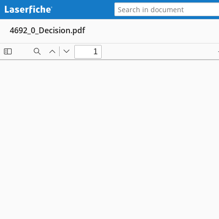
4692_0_Decision.pdf