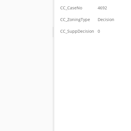
CC_CaseNo
4692
CC_ZoningType
Decision
CC_SuppDecision
0