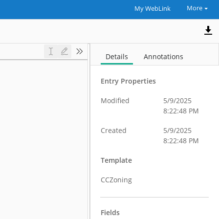
More
My WebLink
Details
Annotations
Entry Properties
Modified
5/9/2025
8:22:48 PM
Created
5/9/2025
8:22:48 PM
Template
CCZoning
Fields