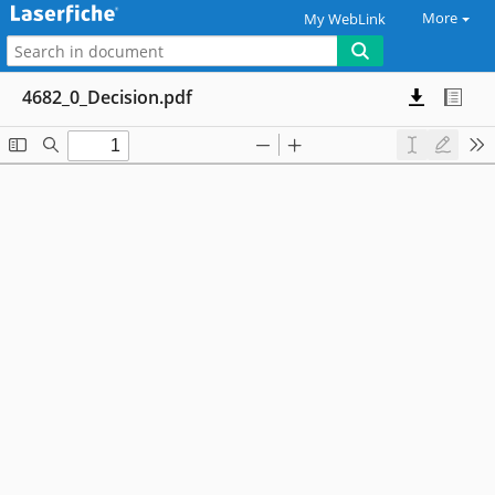
More
My WebLink
4682_0_Decision.pdf