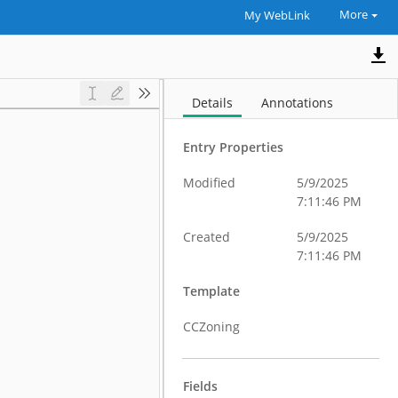
More
My WebLink
Details
Annotations
Entry Properties
Modified
5/9/2025
7:11:46 PM
Created
5/9/2025
7:11:46 PM
Template
CCZoning
Fields