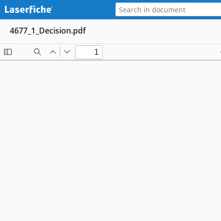
4677_1_Decision.pdf