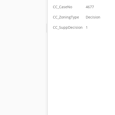
CC_CaseNo
4677
CC_ZoningType
Decision
CC_SuppDecision
1