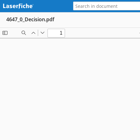
4647_0_Decision.pdf