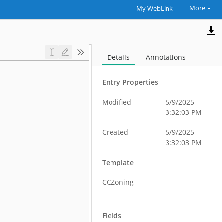
More
My WebLink
Details
Annotations
Entry Properties
Modified
5/9/2025
3:32:03 PM
Created
5/9/2025
3:32:03 PM
Template
CCZoning
Fields