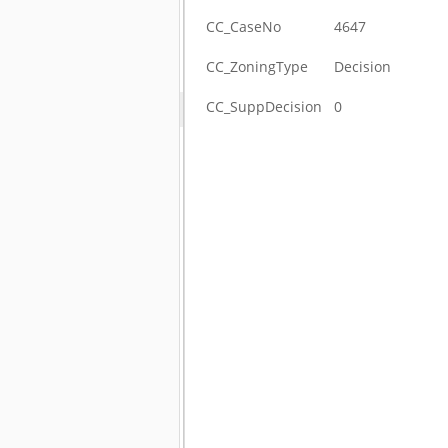
CC_CaseNo
4647
CC_ZoningType
Decision
CC_SuppDecision
0