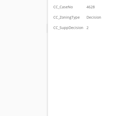
CC_CaseNo
4628
CC_ZoningType
Decision
CC_SuppDecision
2