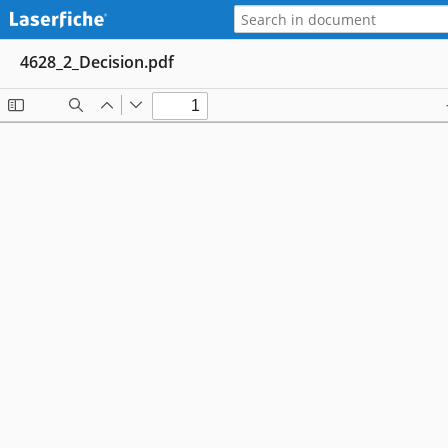
4628_2_Decision.pdf