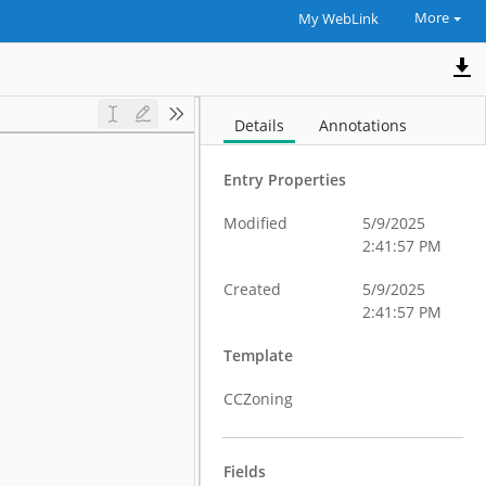
More
My WebLink
Details
Annotations
Entry Properties
Modified
5/9/2025
2:41:57 PM
Created
5/9/2025
2:41:57 PM
Template
CCZoning
Fields