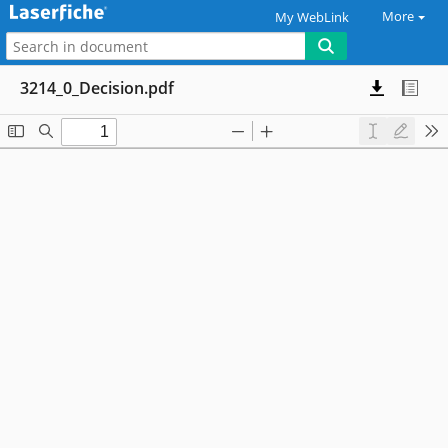
More
My WebLink
3214_0_Decision.pdf