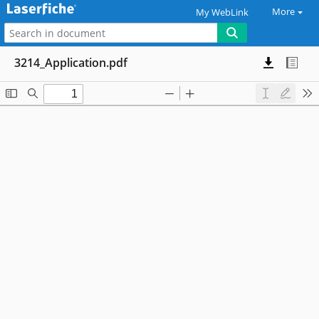
More
My WebLink
3214_Application.pdf