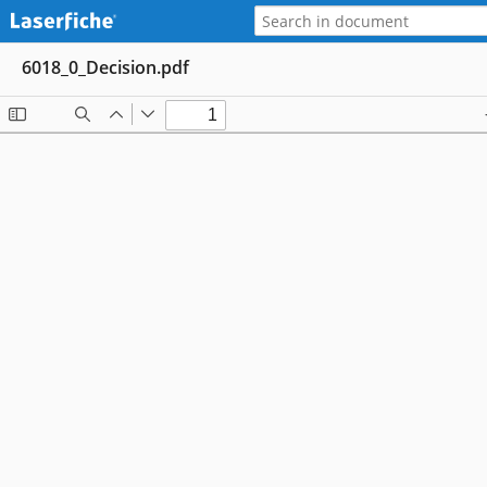
6018_0_Decision.pdf