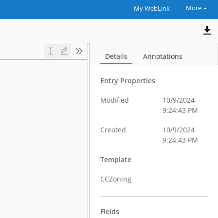
More
My WebLink
Details
Annotations
Entry Properties
Modified
10/9/2024
9:24:43 PM
Created
10/9/2024
9:24:43 PM
Template
CCZoning
Fields