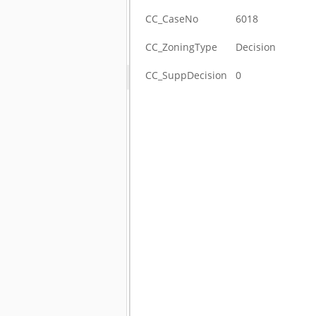
CC_CaseNo
6018
CC_ZoningType
Decision
CC_SuppDecision
0