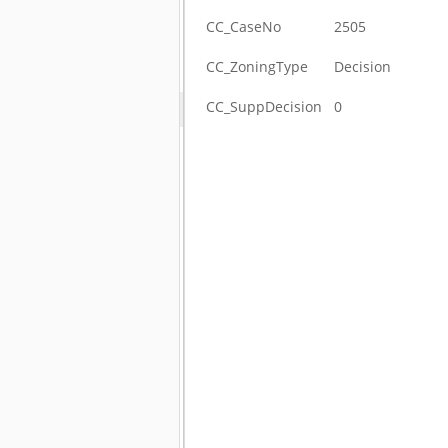
CC_CaseNo
2505
CC_ZoningType
Decision
CC_SuppDecision
0