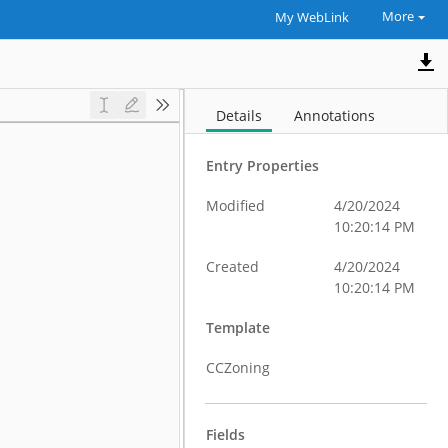
More
My WebLink
Details
Annotations
Entry Properties
Modified
4/20/2024
10:20:14 PM
Created
4/20/2024
10:20:14 PM
Template
CCZoning
Fields