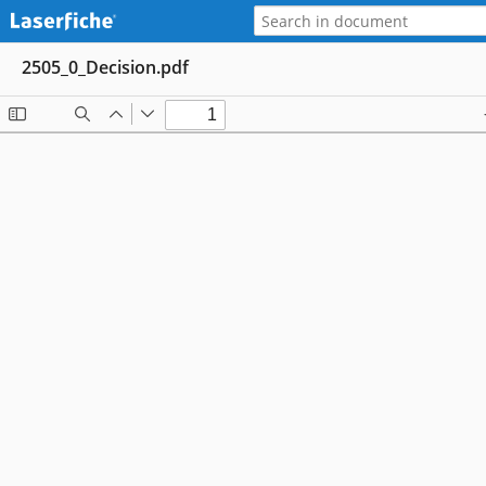
2505_0_Decision.pdf