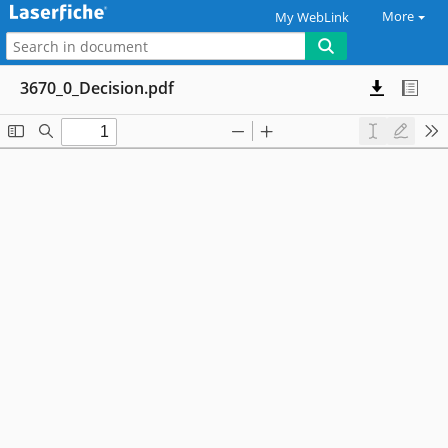
More
My WebLink
3670_0_Decision.pdf