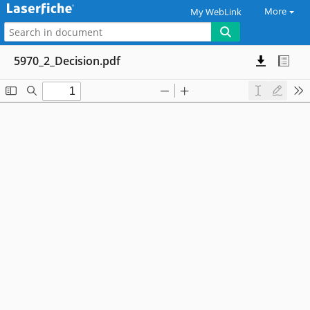
More
My WebLink
5970_2_Decision.pdf