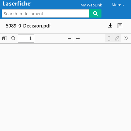
More
My WebLink
5989_0_Decision.pdf