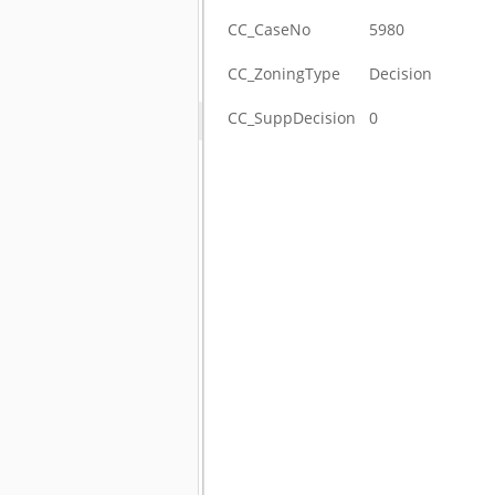
CC_CaseNo
5980
CC_ZoningType
Decision
CC_SuppDecision
0