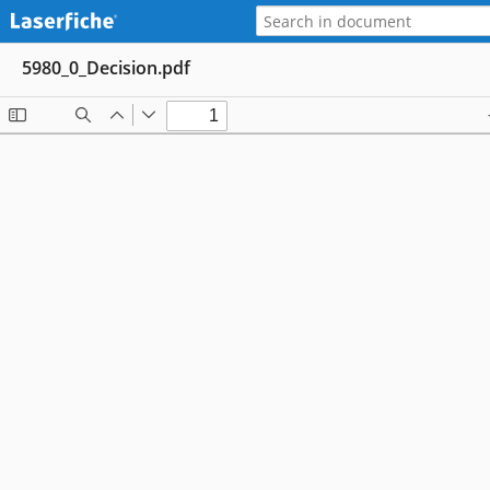
5980_0_Decision.pdf