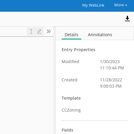
More
My WebLink
Details
Annotations
Entry Properties
Modified
1/30/2023
11:10:44 PM
Created
11/28/2022
9:00:03 PM
Template
CCZoning
Fields