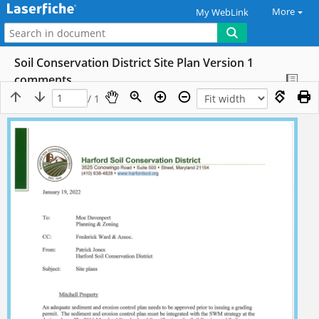
More
My WebLink
Soil Conservation District Site Plan Version 1
comments
/ 1