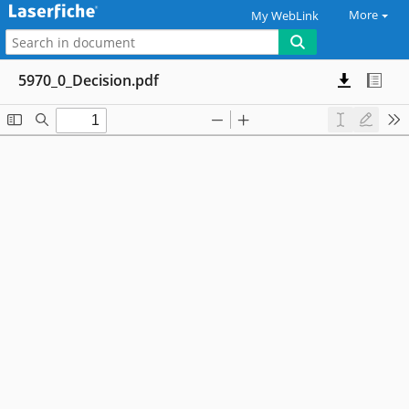
More
My WebLink
5970_0_Decision.pdf