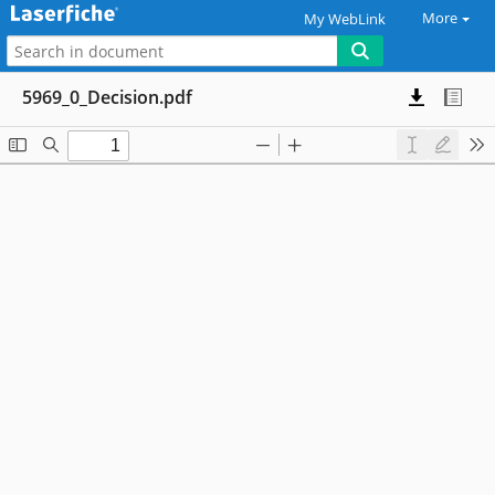
More
My WebLink
5969_0_Decision.pdf