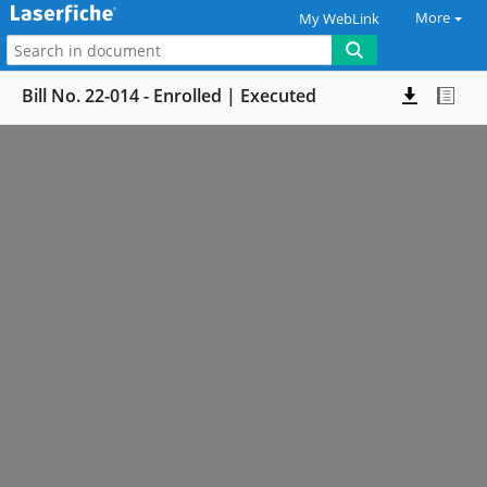
More
My WebLink
Bill No. 22-014 - Enrolled | Executed