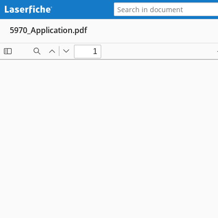
5970_Application.pdf