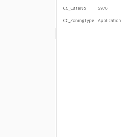
CC_CaseNo
5970
CC_ZoningType
Application