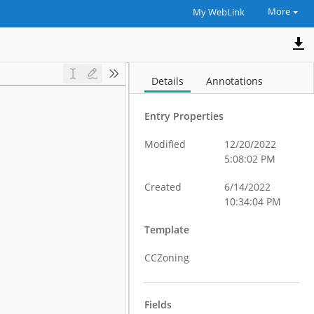
More
My WebLink
Details
Annotations
Entry Properties
Modified
12/20/2022
5:08:02 PM
Created
6/14/2022
10:34:04 PM
Template
CCZoning
Fields