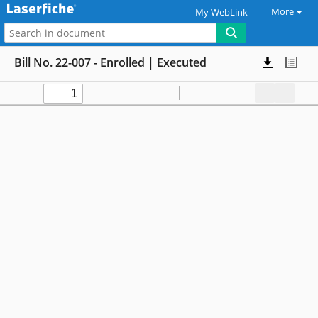
More
My WebLink
Bill No. 22-007 - Enrolled | Executed