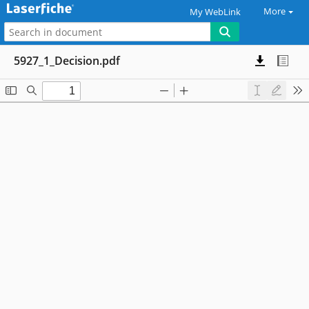
More
My WebLink
5927_1_Decision.pdf