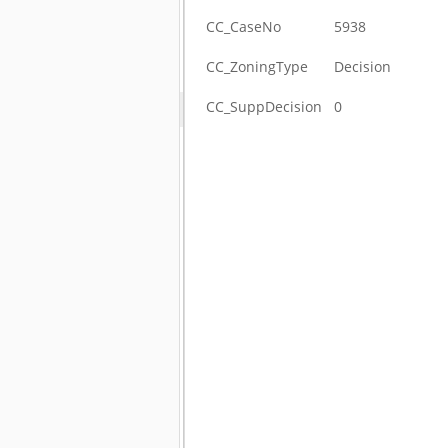
CC_CaseNo
5938
CC_ZoningType
Decision
CC_SuppDecision
0