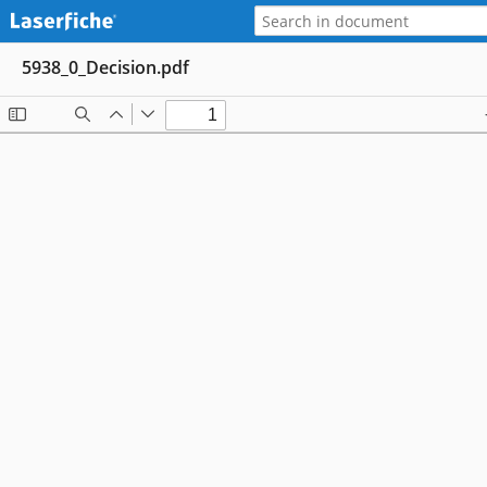
5938_0_Decision.pdf