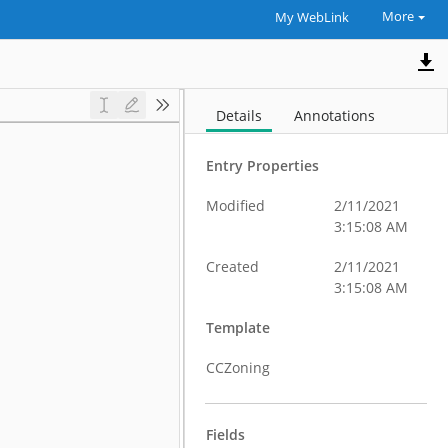
More
My WebLink
Details
Annotations
Entry Properties
Modified
2/11/2021
3:15:08 AM
Created
2/11/2021
3:15:08 AM
Template
CCZoning
Fields