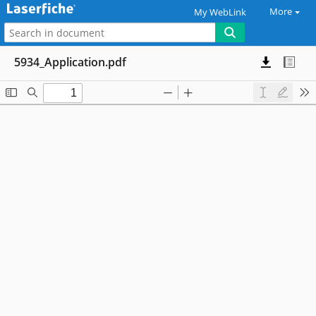
More
My WebLink
5934_Application.pdf