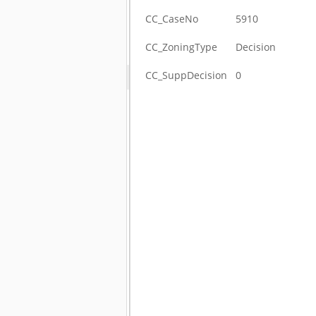
CC_CaseNo
5910
CC_ZoningType
Decision
CC_SuppDecision
0