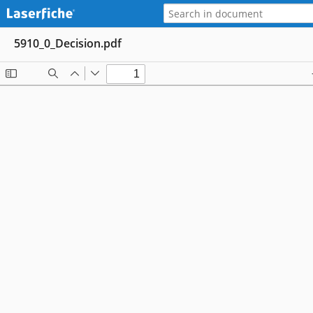
5910_0_Decision.pdf