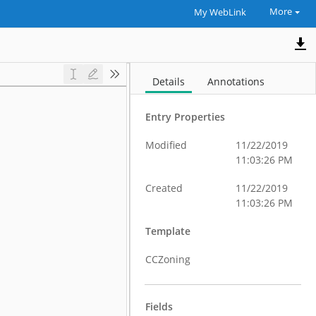
More
My WebLink
Details
Annotations
Entry Properties
Modified
11/22/2019
11:03:26 PM
Created
11/22/2019
11:03:26 PM
Template
CCZoning
Fields