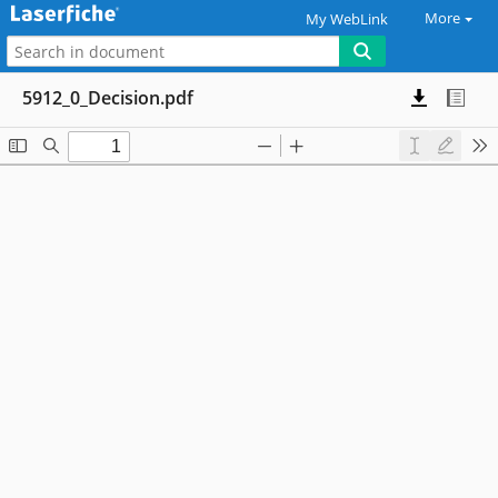
More
My WebLink
5912_0_Decision.pdf