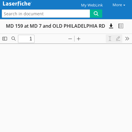
More
My WebLink
MD 159 at MD 7 and OLD PHILADELPHIA RD