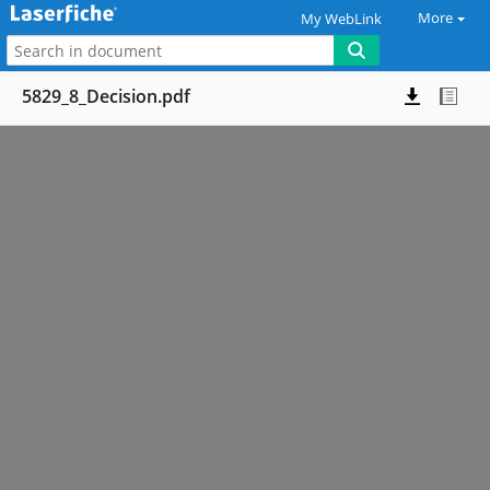
More
My WebLink
5829_8_Decision.pdf