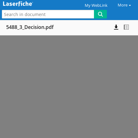
More
My WebLink
5488_3_Decision.pdf