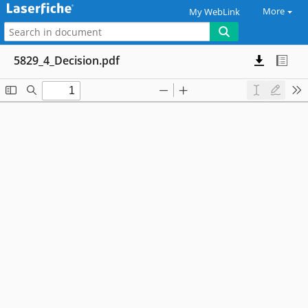
More
My WebLink
5829_4_Decision.pdf