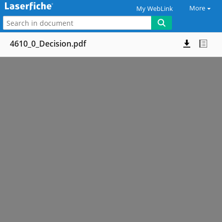
More
My WebLink
4610_0_Decision.pdf