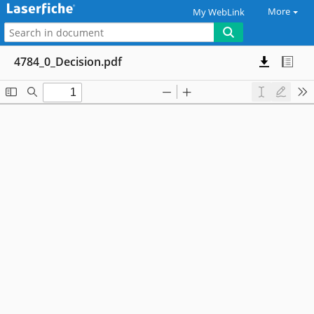
More
My WebLink
4784_0_Decision.pdf