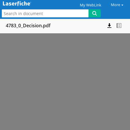
More
My WebLink
4783_0_Decision.pdf