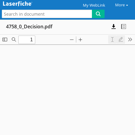
More
My WebLink
4758_0_Decision.pdf