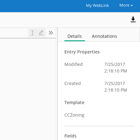
More
My WebLink
Details
Annotations
Entry Properties
Modified
7/25/2017
2:18:10 PM
Created
7/25/2017
2:18:10 PM
Template
CCZoning
Fields