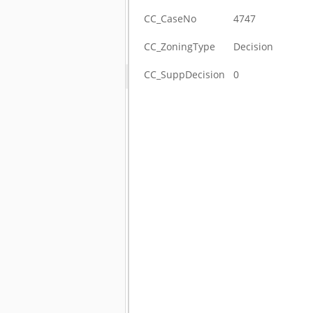
CC_CaseNo
4747
CC_ZoningType
Decision
CC_SuppDecision
0