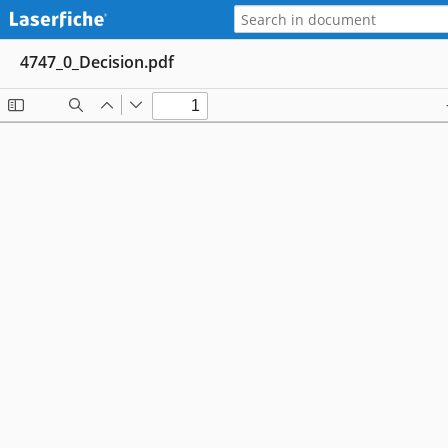
4747_0_Decision.pdf