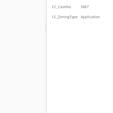
CC_CaseNo
5867
CC_ZoningType
Application