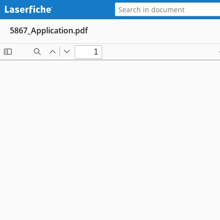
5867_Application.pdf