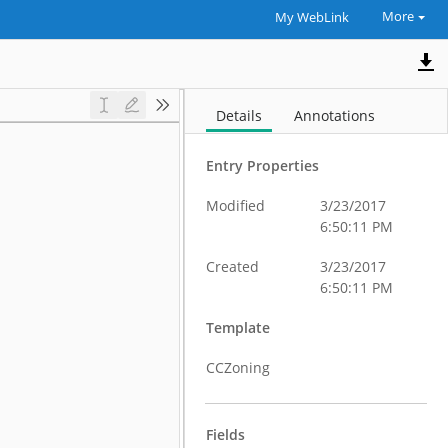
More
My WebLink
Details
Annotations
Entry Properties
Modified
3/23/2017
6:50:11 PM
Created
3/23/2017
6:50:11 PM
Template
CCZoning
Fields