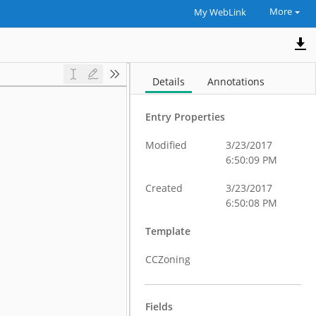
More
My WebLink
Details
Annotations
Entry Properties
Modified
3/23/2017
6:50:09 PM
Created
3/23/2017
6:50:08 PM
Template
CCZoning
Fields