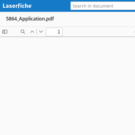
5864_Application.pdf