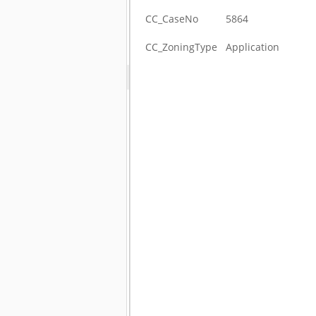
CC_CaseNo
5864
CC_ZoningType
Application