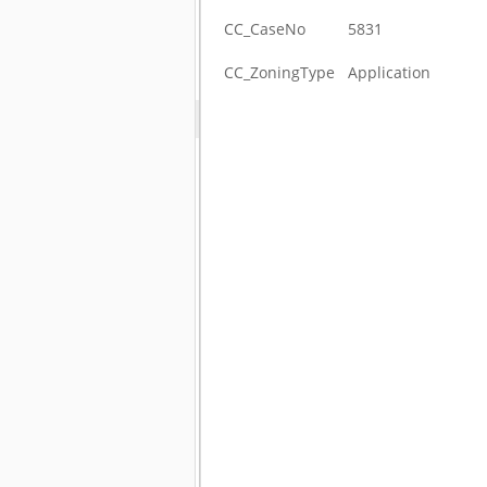
CC_CaseNo
5831
CC_ZoningType
Application