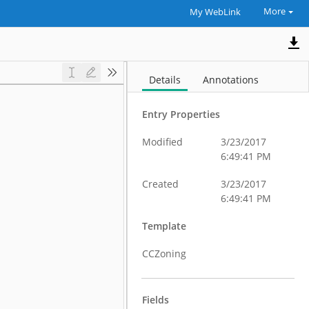
More
My WebLink
Details
Annotations
Entry Properties
Modified
3/23/2017
6:49:41 PM
Created
3/23/2017
6:49:41 PM
Template
CCZoning
Fields