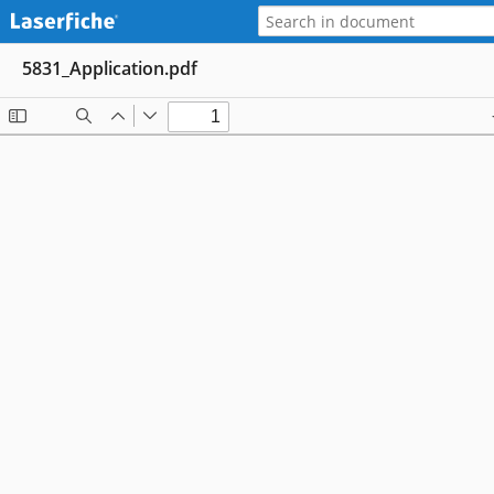
5831_Application.pdf