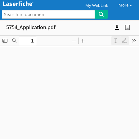
More
My WebLink
5754_Application.pdf