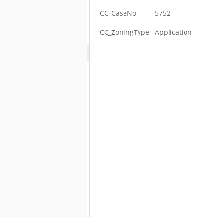
CC_CaseNo
5752
CC_ZoningType
Application