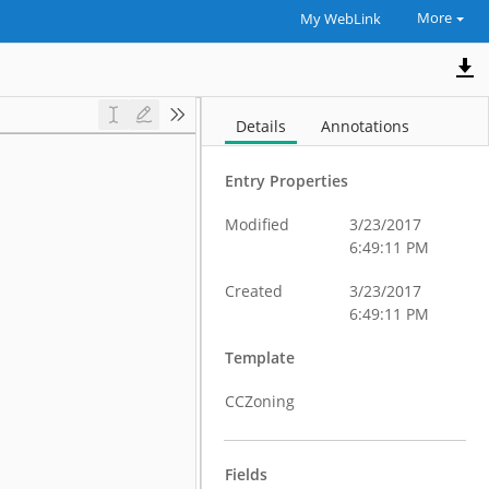
More
My WebLink
Details
Annotations
Entry Properties
Modified
3/23/2017
6:49:11 PM
Created
3/23/2017
6:49:11 PM
Template
CCZoning
Fields