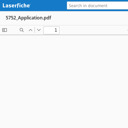
5752_Application.pdf