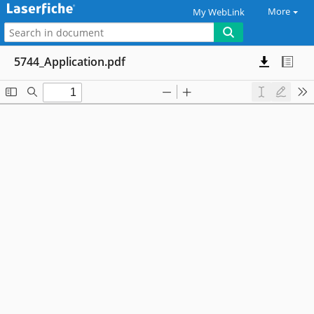
More
My WebLink
5744_Application.pdf