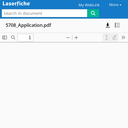
More
My WebLink
5708_Application.pdf